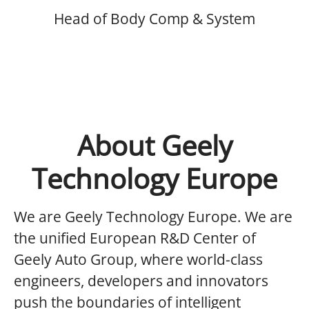
Head of Body Comp & System
About Geely
Technology Europe
We are Geely Technology Europe.
We are
the unified European R&D Center of
Geely Auto Group, where world-class
engineers, developers and innovators
push the boundaries of intelligent