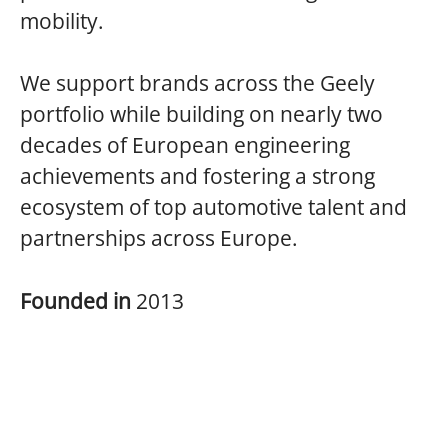
mobility.
We support brands across the Geely
portfolio while building on nearly two
decades of European engineering
achievements and fostering a strong
ecosystem of top automotive talent and
partnerships across Europe.
Founded in
2013