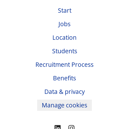
Start
Jobs
Location
Students
Recruitment Process
Benefits
Data & privacy
Manage cookies