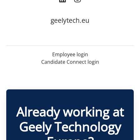
geelytech.eu
Employee login
Candidate Connect login
Already working at
Geely Technology