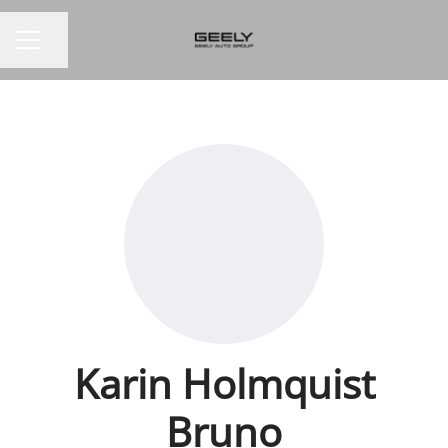
Share page
CAREER MENU
Karin Holmquist
Bruno