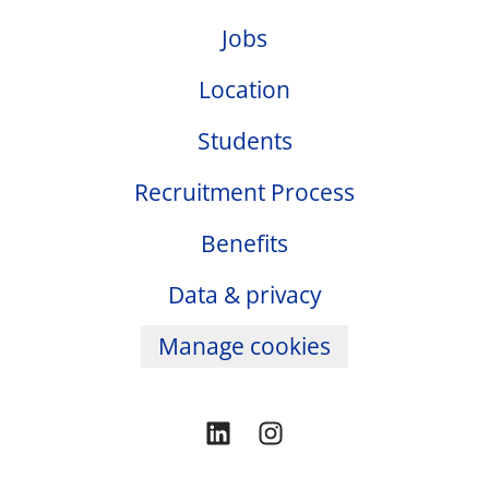
Jobs
Location
Students
Recruitment Process
Benefits
Data & privacy
Manage cookies