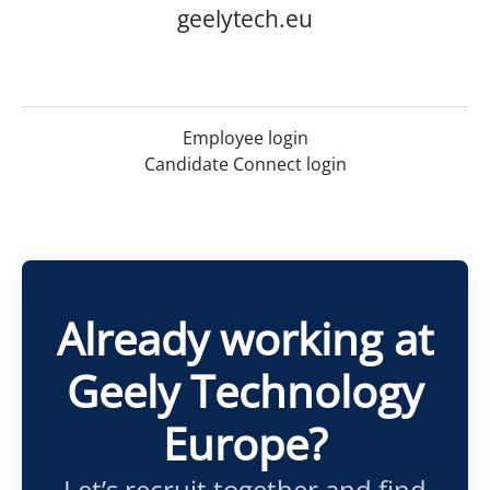
geelytech.eu
Employee login
Candidate Connect login
Already working at
Geely Technology
Europe?
Let’s recruit together and find