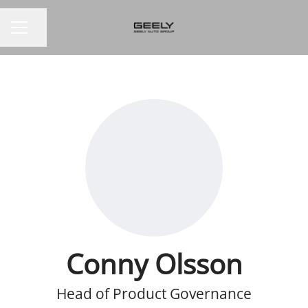
Share page
CAREER MENU
Conny Olsson
Head of Product Governance​