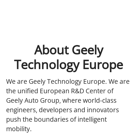
About Geely
Technology Europe
We are Geely Technology Europe.
We are
the unified European R&D Center of
Geely Auto Group, where world-class
engineers, developers and innovators
push the boundaries of intelligent
mobility.