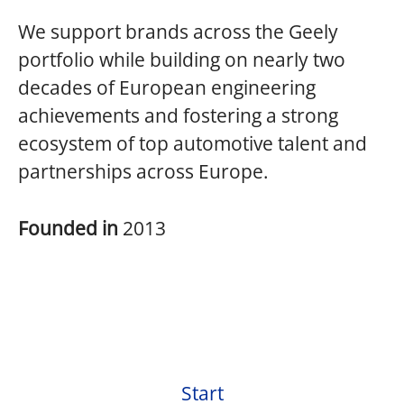
We support brands across the Geely
portfolio while building on nearly two
decades of European engineering
achievements and fostering a strong
ecosystem of top automotive talent and
partnerships across Europe.
Founded in
2013
Start