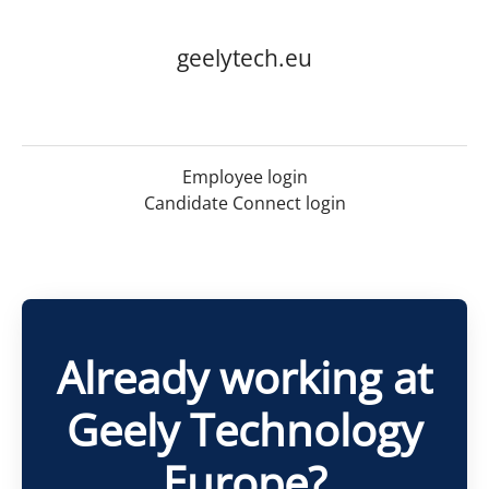
geelytech.eu
Employee login
Candidate Connect login
Already working at
Geely Technology
Europe?