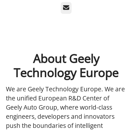
Email
About Geely
Technology Europe
We are Geely Technology Europe.
We are
the unified European R&D Center of
Geely Auto Group, where world-class
engineers, developers and innovators
push the boundaries of intelligent