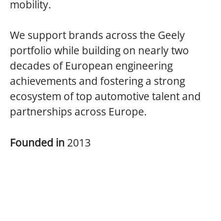
mobility.
We support brands across the Geely
portfolio while building on nearly two
decades of European engineering
achievements and fostering a strong
ecosystem of top automotive talent and
partnerships across Europe.
Founded in
2013