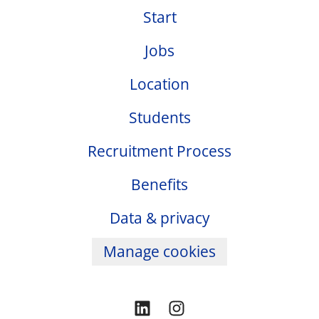
Start
Jobs
Location
Students
Recruitment Process
Benefits
Data & privacy
Manage cookies