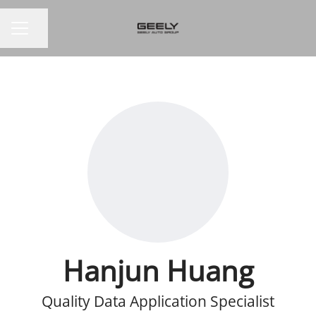
Share page
CAREER MENU
Hanjun Huang
Quality Data Application Specialist