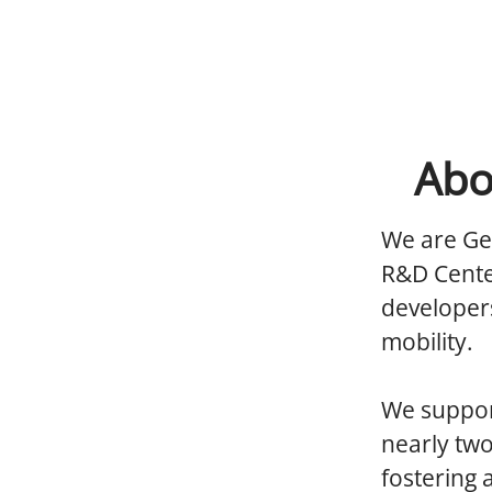
Abo
We are Ge
R&D Cente
developers
mobility.
We support
nearly tw
fostering 