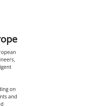
rope
uropean
ineers,
igent
ding on
nts and
nd