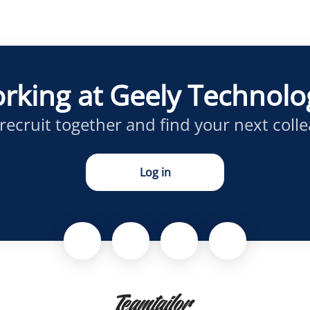
rking at Geely Technol
 recruit together and find your next coll
Log in