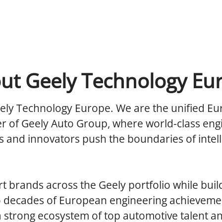
ut Geely Technology Eu
ely Technology Europe.
We are the unified E
r of Geely Auto Group, where world-class eng
 and innovators push the boundaries of intell
 brands across the Geely portfolio while buil
o decades of European engineering achieveme
a strong ecosystem of top automotive talent a