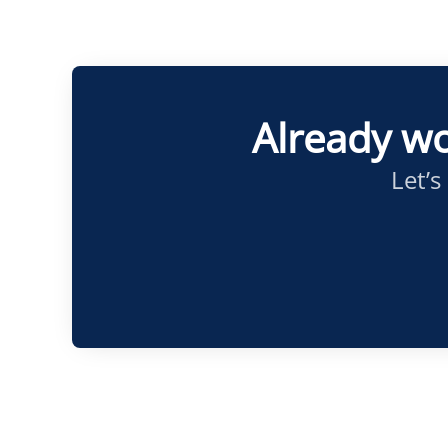
Already wo
Let’s