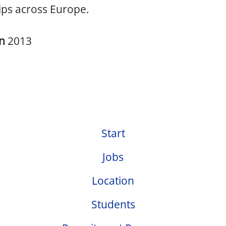
ips across Europe.
in
2013
Start
Jobs
Location
Students