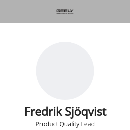
Fredrik Sjöqvist
Product Quality Lead