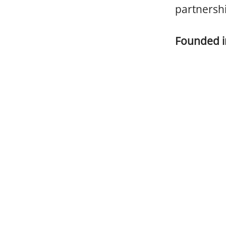
partnersh
Founded 