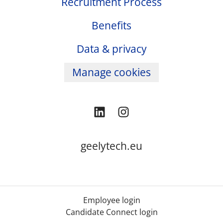
Recruitment Process
Benefits
Data & privacy
Manage cookies
geelytech.eu
Employee login
Candidate Connect login