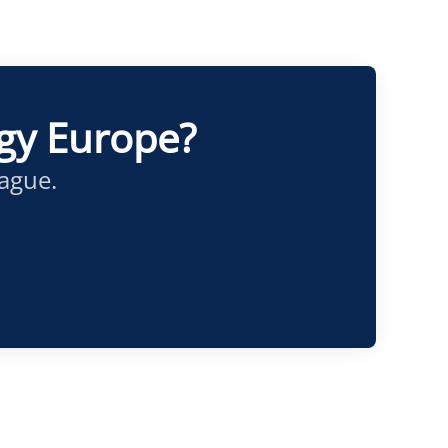
ogy Europe?
eague.