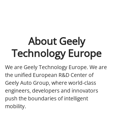
About Geely
Technology Europe
We are Geely Technology Europe.
We are
the unified European R&D Center of
Geely Auto Group, where world-class
engineers, developers and innovators
push the boundaries of intelligent
mobility.