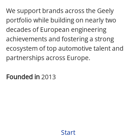
We support brands across the Geely
portfolio while building on nearly two
decades of European engineering
achievements and fostering a strong
ecosystem of top automotive talent and
partnerships across Europe.
Founded in
2013
Start