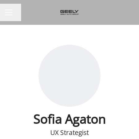
Share page
CAREER MENU
Sofia Agaton
UX Strategist