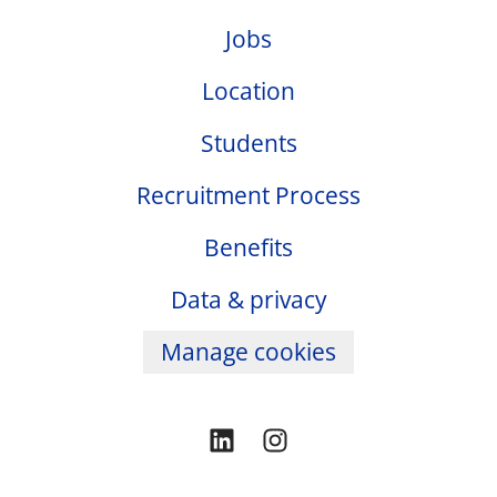
Jobs
Location
Students
Recruitment Process
Benefits
Data & privacy
Manage cookies