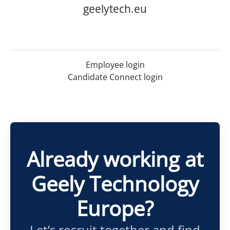
geelytech.eu
Employee login
Candidate Connect login
Already working at
Geely Technology
Europe?
Let’s recruit together and find