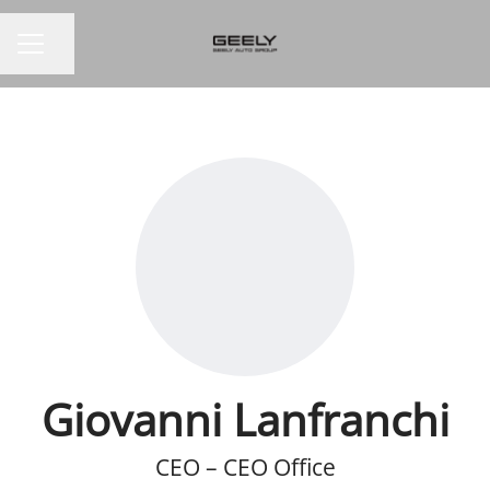
Share page
CAREER MENU
Giovanni Lanfranchi
CEO – CEO Office