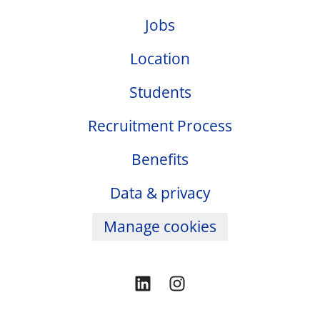
Jobs
Location
Students
Recruitment Process
Benefits
Data & privacy
Manage cookies