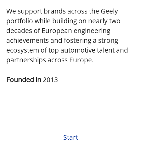
We support brands across the Geely
portfolio while building on nearly two
decades of European engineering
achievements and fostering a strong
ecosystem of top automotive talent and
partnerships across Europe.
Founded in
2013
Start