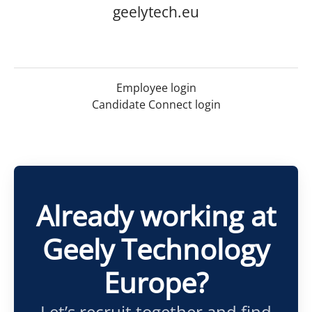
geelytech.eu
Employee login
Candidate Connect login
Already working at
Geely Technology
Europe?
Let’s recruit together and find