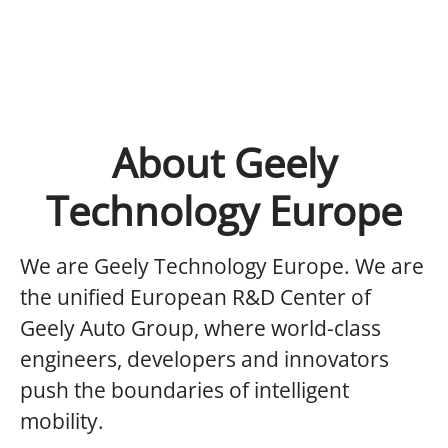
About Geely
Technology Europe
We are Geely Technology Europe.
We are
the unified European R&D Center of
Geely Auto Group, where world-class
engineers, developers and innovators
push the boundaries of intelligent
mobility.