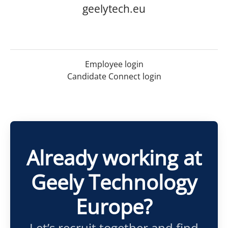
geelytech.eu
Employee login
Candidate Connect login
Already working at
Geely Technology
Europe?
Let’s recruit together and find