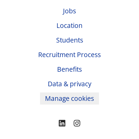
Jobs
Location
Students
Recruitment Process
Benefits
Data & privacy
Manage cookies