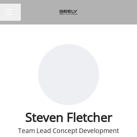
Share page
CAREER MENU
Steven Fletcher
Team Lead Concept Development