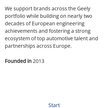
We support brands across the Geely
portfolio while building on nearly two
decades of European engineering
achievements and fostering a strong
ecosystem of top automotive talent and
partnerships across Europe.
Founded in
2013
Start