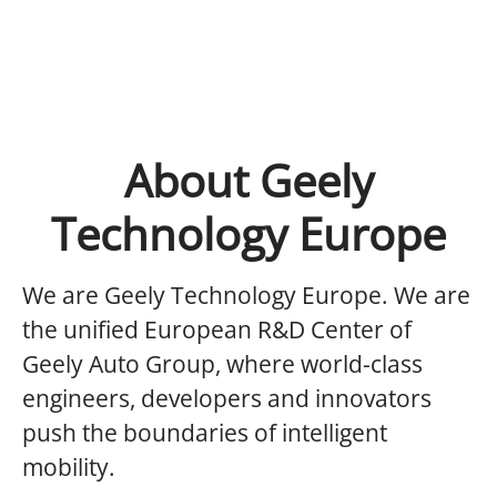
About Geely
Technology Europe
We are Geely Technology Europe.
We are
the unified European R&D Center of
Geely Auto Group, where world-class
engineers, developers and innovators
push the boundaries of intelligent
mobility.