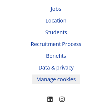
Jobs
Location
Students
Recruitment Process
Benefits
Data & privacy
Manage cookies