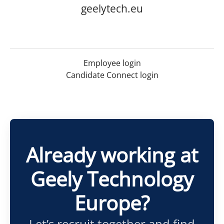
geelytech.eu
Employee login
Candidate Connect login
Already working at
Geely Technology
Europe?
Let’s recruit together and find