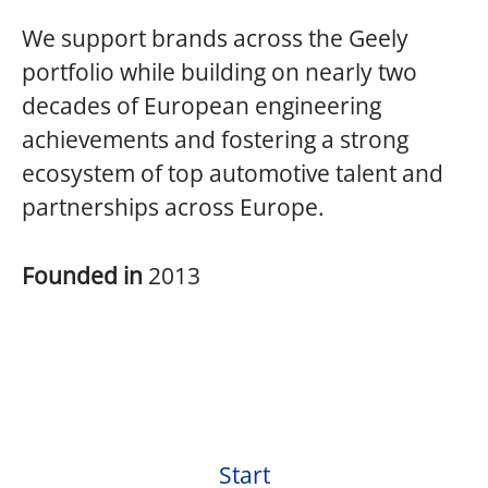
We support brands across the Geely
portfolio while building on nearly two
decades of European engineering
achievements and fostering a strong
ecosystem of top automotive talent and
partnerships across Europe.
Founded in
2013
Start