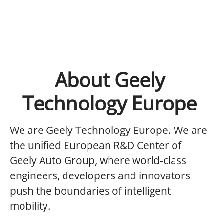
About Geely
Technology Europe
We are Geely Technology Europe.
We are
the unified European R&D Center of
Geely Auto Group, where world-class
engineers, developers and innovators
push the boundaries of intelligent
mobility.