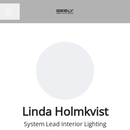
Share page
CAREER MENU
Linda Holmkvist
System Lead Interior Lighting