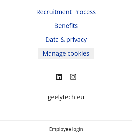
Recruitment Process
Benefits
Data & privacy
Manage cookies
geelytech.eu
Employee login