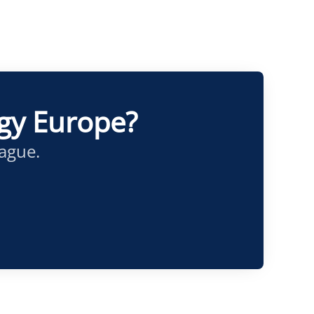
ogy Europe?
eague.