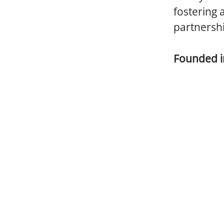
fostering 
partnersh
Founded 