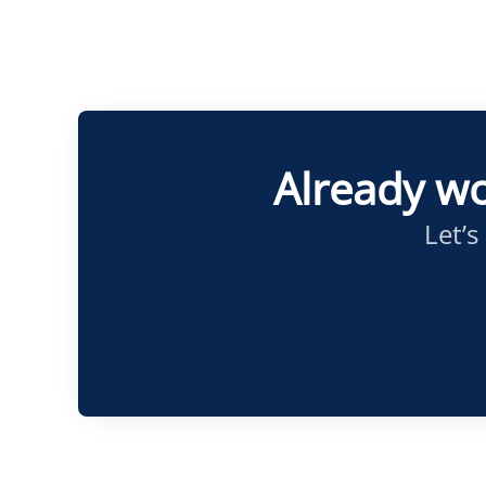
Already wo
Let’s