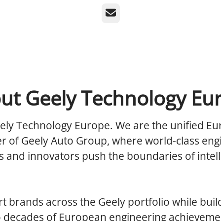
Email
ut Geely Technology Eu
ely Technology Europe.
We are the unified E
r of Geely Auto Group, where world-class eng
 and innovators push the boundaries of intell
 brands across the Geely portfolio while buil
o decades of European engineering achieveme