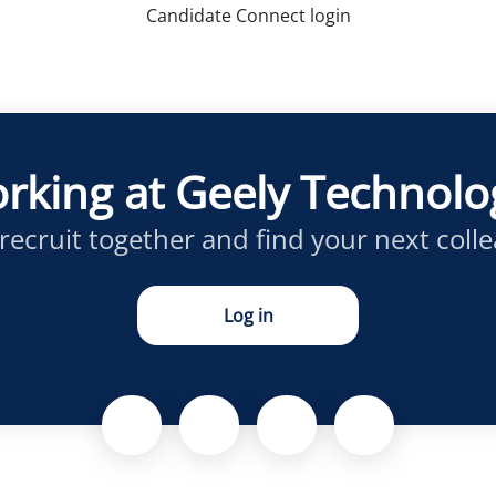
Candidate Connect login
rking at Geely Technol
 recruit together and find your next coll
Log in