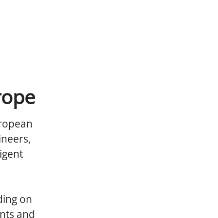
rope
uropean
ineers,
igent
ding on
nts and