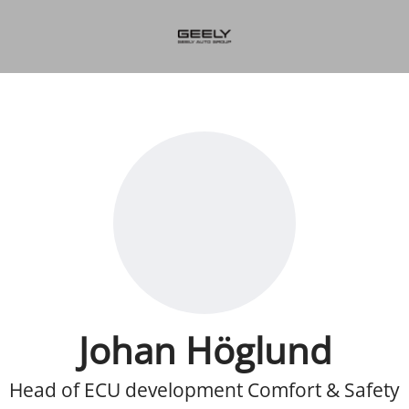
Johan Höglund
Head of ECU development Comfort & Safety