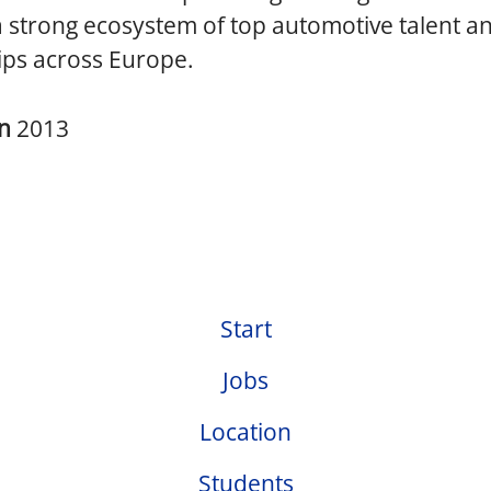
a strong ecosystem of top automotive talent a
ips across Europe.
in
2013
Start
Jobs
Location
Students