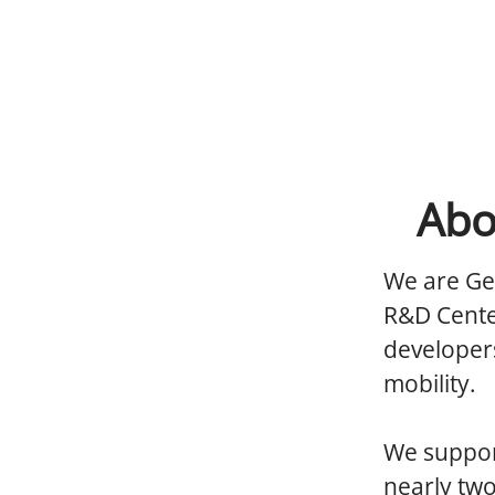
Abo
We are Ge
R&D Cente
developers
mobility.
We support
nearly tw