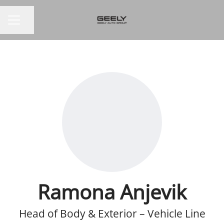
Share page
CAREER MENU
Ramona Anjevik
Head of Body & Exterior – Vehicle Line