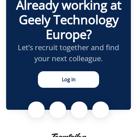
Already working at
Geely Technology
Europe?
Let’s recruit together and find
your next colleague.
Log in