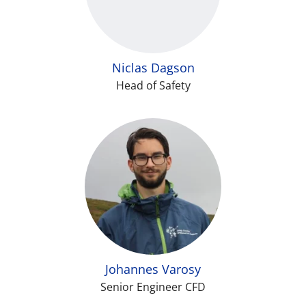
Niclas Dagson
Head of Safety
Johannes Varosy
Senior Engineer CFD