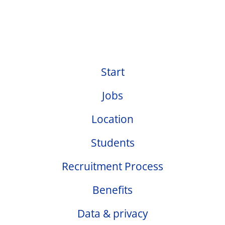
Start
Jobs
Location
Students
Recruitment Process
Benefits
Data & privacy