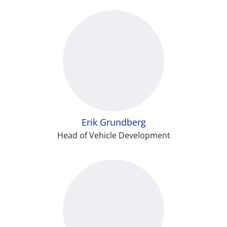
Erik Grundberg
Head of Vehicle Development