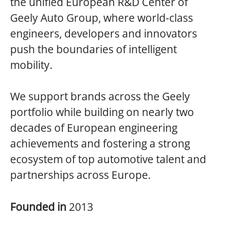
the unified European R&D Center of
Geely Auto Group, where world-class
engineers, developers and innovators
push the boundaries of intelligent
mobility.
We support brands across the Geely
portfolio while building on nearly two
decades of European engineering
achievements and fostering a strong
ecosystem of top automotive talent and
partnerships across Europe.
Founded in
2013