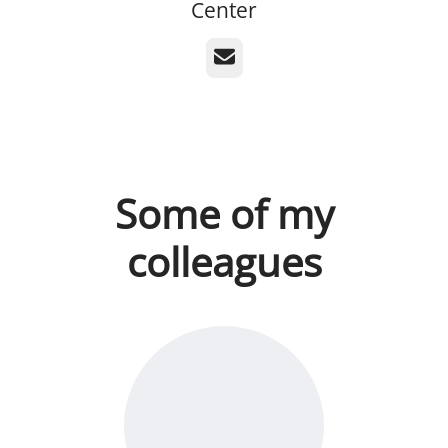
Center
Email
Some of my
colleagues