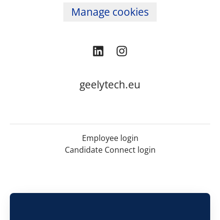
Manage cookies
geelytech.eu
Employee login
Candidate Connect login