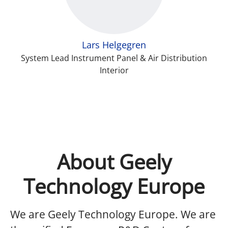
Lars Helgegren
System Lead Instrument Panel & Air Distribution
Interior
About Geely
Technology Europe
We are Geely Technology Europe.
We are