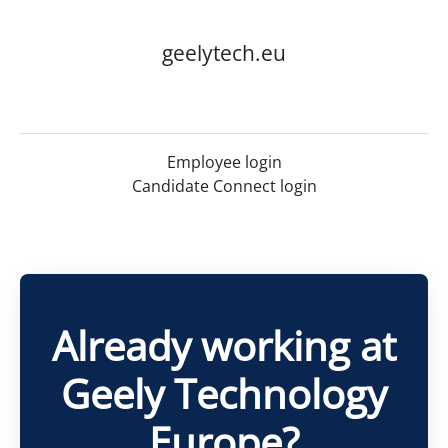
geelytech.eu
Employee login
Candidate Connect login
Already working at
Geely Technology
Europe?