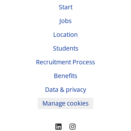
Start
Jobs
Location
Students
Recruitment Process
Benefits
Data & privacy
Manage cookies