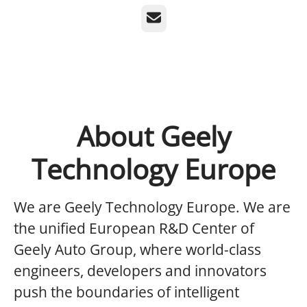
Email
About Geely
Technology Europe
We are Geely Technology Europe.
We are
the unified European R&D Center of
Geely Auto Group, where world-class
engineers, developers and innovators
push the boundaries of intelligent