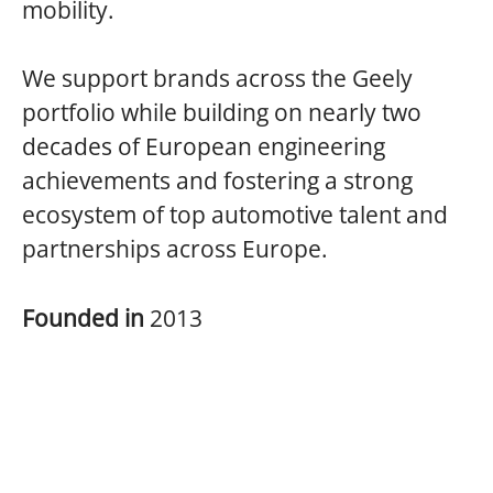
mobility.
We support brands across the Geely
portfolio while building on nearly two
decades of European engineering
achievements and fostering a strong
ecosystem of top automotive talent and
partnerships across Europe.
Founded in
2013