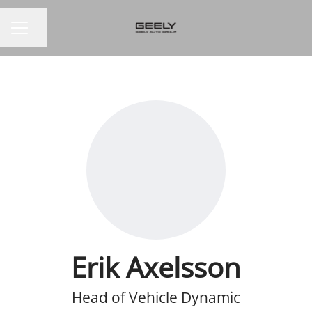
Share page
CAREER MENU
Erik Axelsson
Head of Vehicle Dynamic